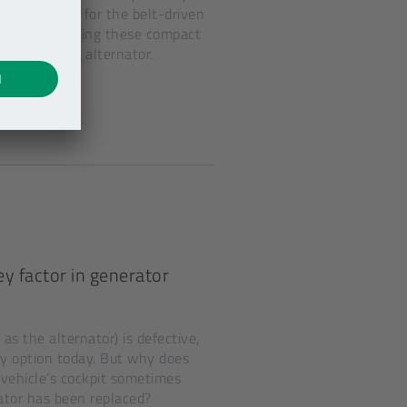
any names for the belt-driven
r shops, replacing these compact
replacing an alternator.
y factor in generator
as the alternator) is defective,
ly option today. But why does
vehicle’s cockpit sometimes
ator has been replaced?