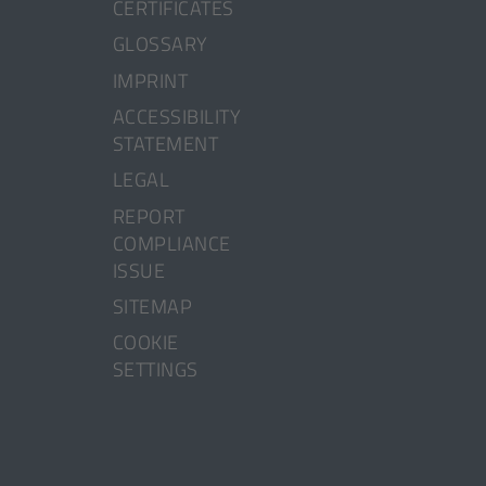
CERTIFICATES
GLOSSARY
IMPRINT
ACCESSIBILITY
STATEMENT
LEGAL
[OPENS
REPORT
IN
COMPLIANCE
A
ISSUE
NEW
SITEMAP
TAB]
COOKIE
SETTINGS