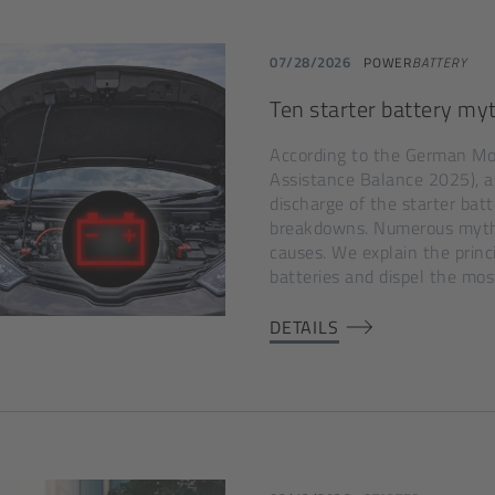
07/28/2026
POWER
BATTERY
Ten starter battery myt
According to the German Mo
Assistance Balance 2025), as 
discharge of the starter ba
breakdowns. Numerous myths
causes. We explain the princ
batteries and dispel the mos
DETAILS