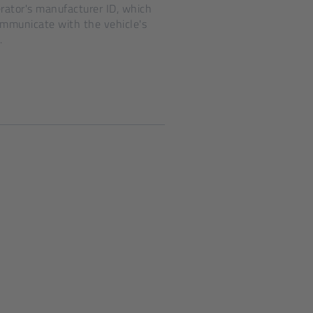
ator's manufacturer ID, which
ommunicate with the vehicle's
.