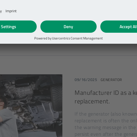
BRM, RSG, BSG—there are m
starter generator. For repai
fuel-savers is comparable to 
DETAILS
09/16/2025
GENERATOR
Manufacturer ID as a ke
replacement.
If the generator (also known 
replacement is often the on
the warning message in the 
persist even after the gener