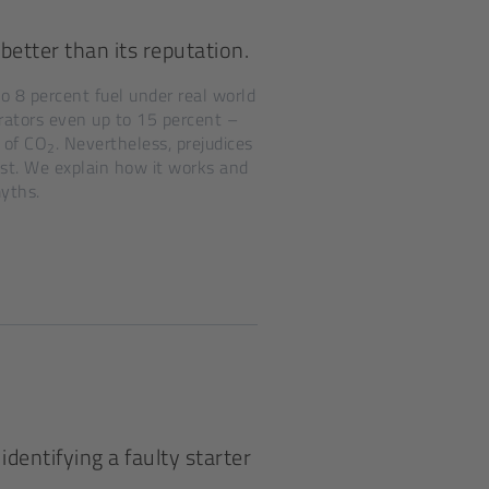
better than its reputation.
to 8 percent fuel under real world
rators even up to 15 percent –
 of CO
. Nevertheless, prejudices
2
ist. We explain how it works and
myths.
identifying a faulty starter