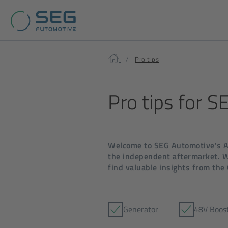
Home
Pro tips
Pro tips for 
Welcome to SEG Automotive's Af
the independent aftermarket. Wh
find valuable insights from the
Generator
48V Boos