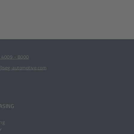
 4009 - 8000
@seg-automotive.com
ASING
ing
w