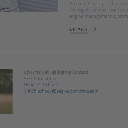
A common cause is the gener
the regulator must use to c
engine management system
DETAILS
Aftermarket Marketing Contact
SEG Automotive
Ullrich E. Schaab
[Opens
ullrich.schaab@seg-automotive.com
in
a
new
tab]