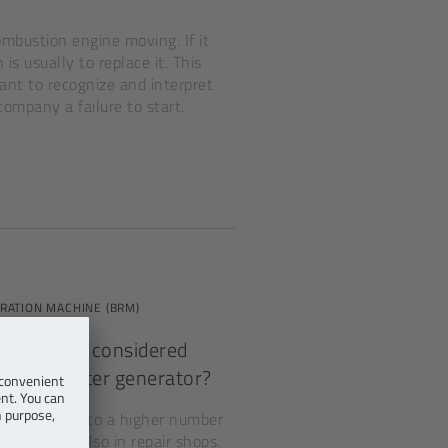
ombustion engine moving. If it
is usually to replace it. This
ant to recognize and interpret
company a failure to start.
RATION MACHINE (BRM)
 should be considered
riven starter generator?
rise, leading to a higher number
therefore also in repair shops.