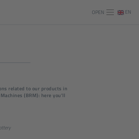
EN
OPEN
ns related to our products in
 Machines (BRM): here you'll
attery