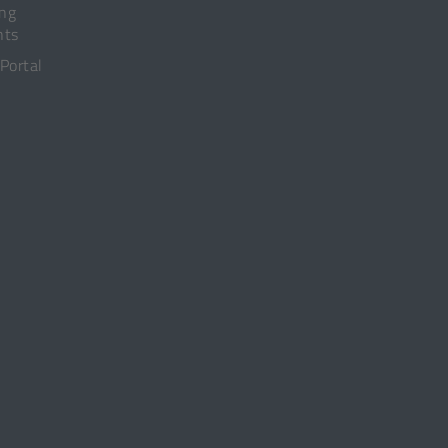
ing
nts
 Portal