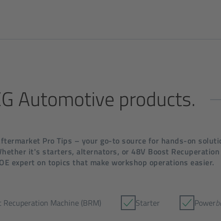
SEG Automotive products.
termarket Pro Tips – your go-to source for hands-on solutio
ether it's starters, alternators, or 48V Boost Recuperation
 OE expert on topics that make workshop operations easier.
t Recuperation Machine (BRM)
Starter
Power
b