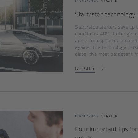
02/12/2026
STARTER
Start/stop technology: 
Start/stop starters save up 
conditions, 48V starter gene
and a corresponding amount
against the technology pers
dispel the most persistent 
DETAILS
09/16/2025
STARTER
Four important tips for 
motor.