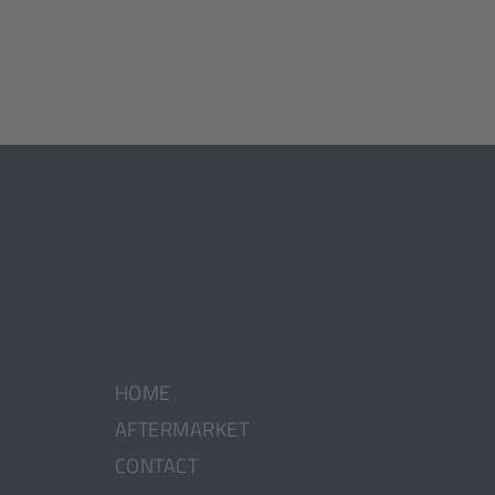
HOME
AFTERMARKET
CONTACT