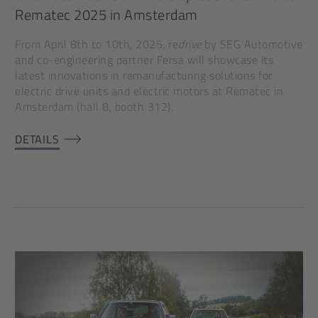
Rematec 2025 in Amsterdam
From April 8th to 10th, 2025, re
drive
by SEG Automotive
and co-engineering partner Fersa will showcase its
latest innovations in remanufacturing solutions for
electric drive units and electric motors at Rematec in
Amsterdam (hall 8, booth 312).
DETAILS