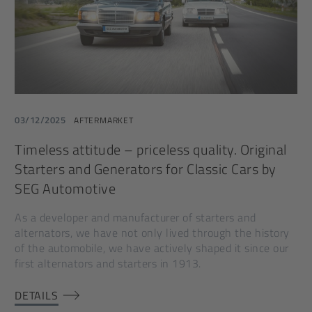
03/12/2025
AFTERMARKET
Timeless attitude – priceless quality. Original
Starters and Generators for Classic Cars by
SEG Automotive
As a developer and manufacturer of starters and
alternators, we have not only lived through the history
of the automobile, we have actively shaped it since our
first alternators and starters in 1913.
DETAILS