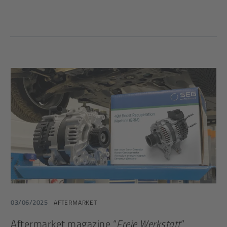
03/06/2025
AFTERMARKET
Aftermarket magazine “
Freie Werkstatt
”