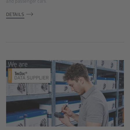
and passenger cars.
DETAILS