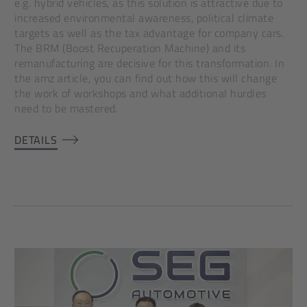
e.g. hybrid vehicles, as this solution is attractive due to
increased environmental awareness, political climate
targets as well as the tax advantage for company cars.
The BRM (Boost Recuperation Machine) and its
remanufacturing are decisive for this transformation. In
the amz article, you can find out how this will change
the work of workshops and what additional hurdles
need to be mastered.
DETAILS