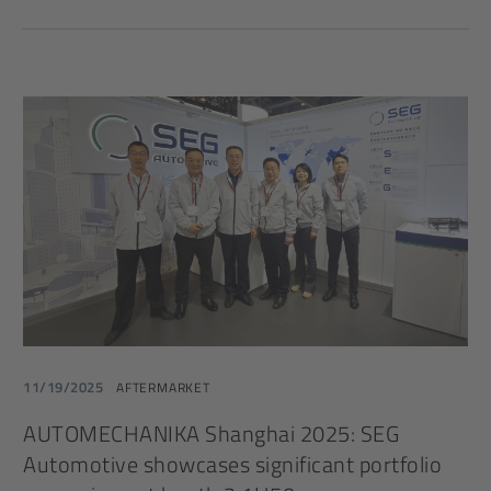
11/19/2025
AFTERMARKET
AUTOMECHANIKA Shanghai 2025: SEG
Automotive showcases significant portfolio