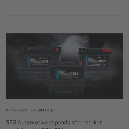
07/17/2025
AFTERMARKET
SEG Automotive expands aftermarket