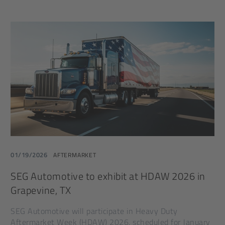
01/19/2026
AFTERMARKET
SEG Automotive to exhibit at HDAW 2026 in
Grapevine, TX
SEG Automotive will participate in Heavy Duty
Aftermarket Week (HDAW) 2026, scheduled for January