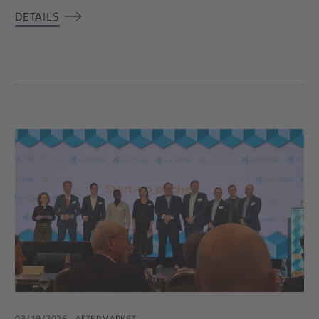
DETAILS
03/19/2026
AFTERMARKET