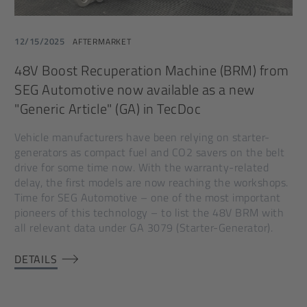
12/15/2025
AFTERMARKET
48V Boost Recuperation Machine (BRM) from
SEG Automotive now available as a new
"Generic Article" (GA) in TecDoc
Vehicle manufacturers have been relying on starter-
generators as compact fuel and CO2 savers on the belt
drive for some time now. With the warranty-related
delay, the first models are now reaching the workshops.
Time for SEG Automotive – one of the most important
pioneers of this technology – to list the 48V BRM with
all relevant data under GA 3079 (Starter-Generator).
DETAILS