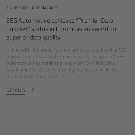
11/16/2023
AFTERMARKET
SEG Automotive achieves “Premier Data
Supplier” status in Europe as an award for
superior data quality
In line with the credo "a premium parts supplier like SEG
Automotive must also be a premium data supplier", SEG
Automotive has made the leap from Certified Data
Supplier (CDS) status to the highest status in TecDoc:
Premier Data Supplier (PDS)
DETAILS