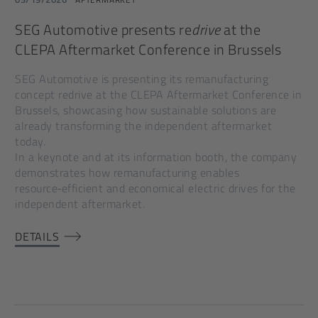
SEG Automotive presents re
drive
at the
CLEPA Aftermarket Conference in Brussels
SEG Automotive is presenting its remanufacturing
concept redrive at the CLEPA Aftermarket Conference in
Brussels, showcasing how sustainable solutions are
already transforming the independent aftermarket
today.
In a keynote and at its information booth, the company
demonstrates how remanufacturing enables
resource‑efficient and economical electric drives for the
independent aftermarket.
DETAILS