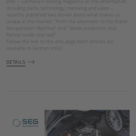
amz – Germany’s leading magazine on the aftermarket,
including parts, technology, markeing and sales –
recently published two stories about what makes us
unique in the market: “From the alternator to the Boost
Recuperation Machine” and “Series production and
Reman under one roof”.
Follow the link to the amz page (both articles are
available in German only).
DETAILS