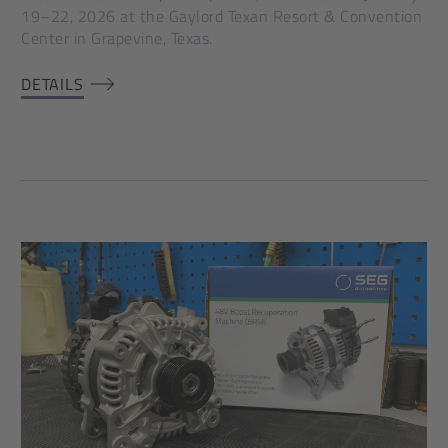
19–22, 2026 at the Gaylord Texan Resort & Convention
Center in Grapevine, Texas.
DETAILS