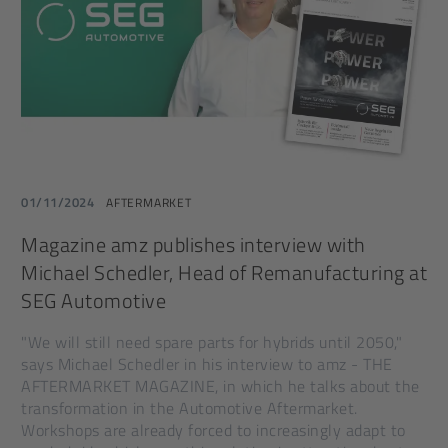
01/11/2024
AFTERMARKET
Magazine amz publishes interview with
Michael Schedler, Head of Remanufacturing at
SEG Automotive
"We will still need spare parts for hybrids until 2050,"
says Michael Schedler in his interview to amz - THE
AFTERMARKET MAGAZINE, in which he talks about the
transformation in the Automotive Aftermarket.
Workshops are already forced to increasingly adapt to