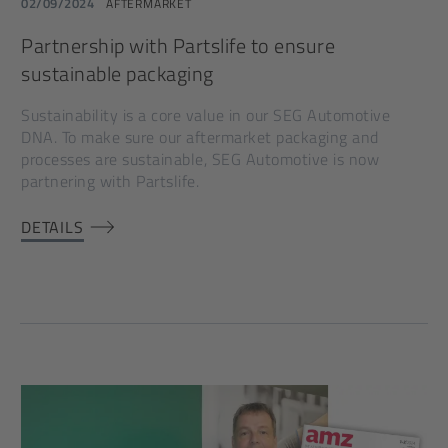
02/09/2024
AFTERMARKET
Partnership with Partslife to ensure
sustainable packaging
Sustainability is a core value in our SEG Automotive
DNA. To make sure our aftermarket packaging and
processes are sustainable, SEG Automotive is now
partnering with Partslife.
DETAILS