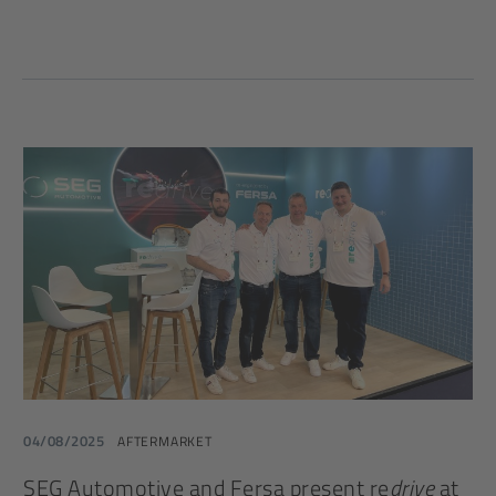
04/08/2025
AFTERMARKET
SEG Automotive and Fersa present re
drive
at