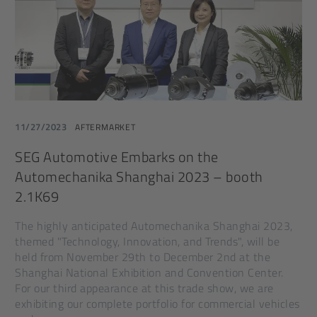
11/27/2023
AFTERMARKET
SEG Automotive Embarks on the
Automechanika Shanghai 2023 – booth
2.1K69
The highly anticipated Automechanika Shanghai 2023,
themed "Technology, Innovation, and Trends", will be
held from November 29th to December 2nd at the
Shanghai National Exhibition and Convention Center.
For our third appearance at this trade show, we are
exhibiting our complete portfolio for commercial vehicles