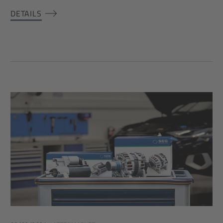
DETAILS