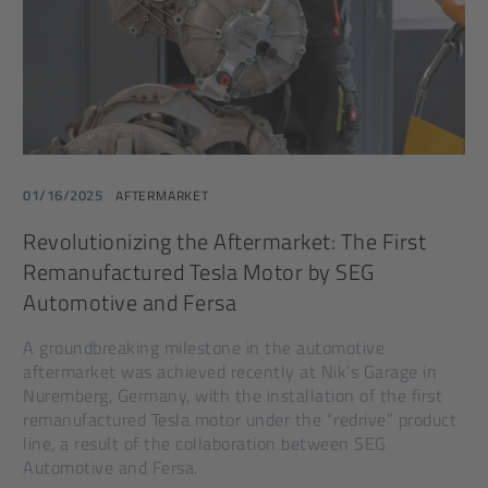
01/16/2025
AFTERMARKET
Revolutionizing the Aftermarket: The First
Remanufactured Tesla Motor by SEG
Automotive and Fersa
A groundbreaking milestone in the automotive
aftermarket was achieved recently at Nik’s Garage in
Nuremberg, Germany, with the installation of the first
remanufactured Tesla motor under the “redrive” product
line, a result of the collaboration between SEG
Automotive and Fersa.