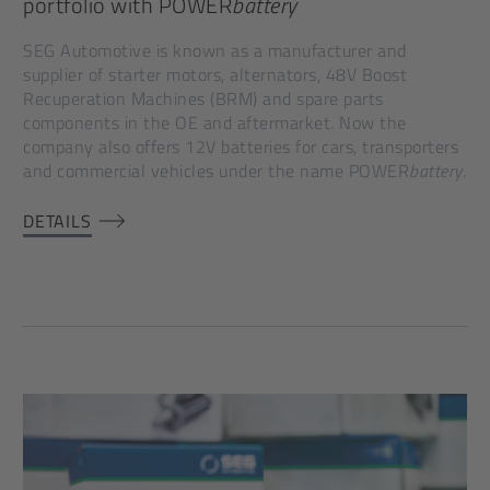
portfolio with POWER
battery
SEG Automotive is known as a manufacturer and
supplier of starter motors, alternators, 48V Boost
Recuperation Machines (BRM) and spare parts
components in the OE and aftermarket. Now the
company also offers 12V batteries for cars, transporters
and commercial vehicles under the name POWER
battery
.
DETAILS