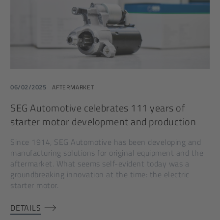
06/02/2025
AFTERMARKET
SEG Automotive celebrates 111 years of
starter motor development and production
Since 1914, SEG Automotive has been developing and
manufacturing solutions for original equipment and the
aftermarket. What seems self-evident today was a
groundbreaking innovation at the time: the electric
starter motor.
DETAILS