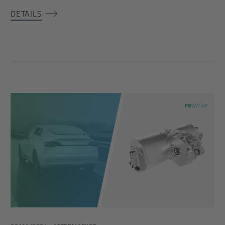
DETAILS