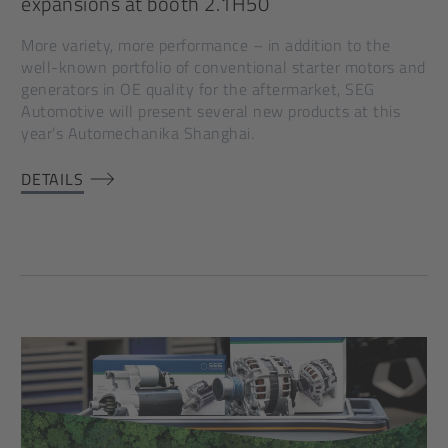
expansions at booth 2.1H50
More variety, more performance – in addition to the
well-known portfolio of conventional starter motors and
generators in OE quality for the aftermarket, SEG
Automotive will present several new products at this
year’s Automechanika Shanghai.
DETAILS