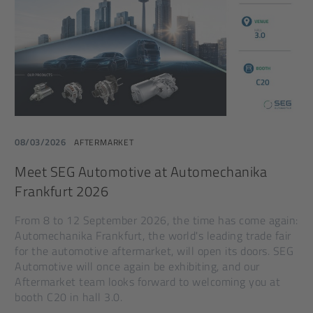
08/03/2026
AFTERMARKET
Meet SEG Automotive at Automechanika
Frankfurt 2026
From 8 to 12 September 2026, the time has come again:
Automechanika Frankfurt, the world's leading trade fair
for the automotive aftermarket, will open its doors. SEG
Automotive will once again be exhibiting, and our
Aftermarket team looks forward to welcoming you at
booth C20 in hall 3.0.