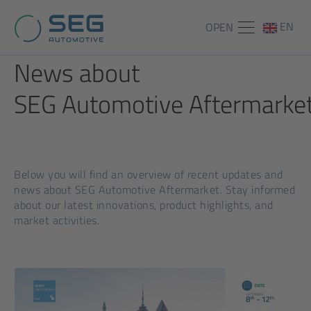
EN
OPEN
News about
SEG Automotive Aftermarket
Below you will find an overview of recent updates and
news about SEG Automotive Aftermarket. Stay informed
about our latest innovations, product highlights, and
market activities.