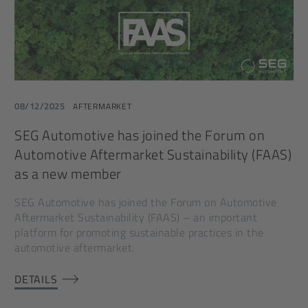
08/12/2025
AFTERMARKET
SEG Automotive has joined the Forum on
Automotive Aftermarket Sustainability (FAAS)
as a new member
SEG Automotive has joined the Forum on Automotive
Aftermarket Sustainability (FAAS) – an important
platform for promoting sustainable practices in the
automotive aftermarket.
DETAILS