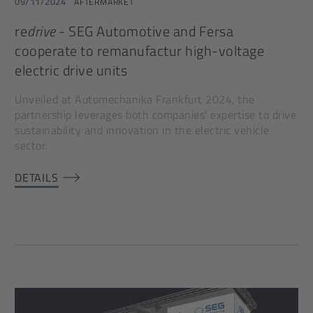
09/11/2024
AFTERMARKET
re
drive
- SEG Automotive and Fersa
cooperate to remanufactur high-voltage
electric drive units
Unveiled at Automechanika Frankfurt 2024, the
partnership leverages both companies' expertise to drive
sustainability and innovation in the electric vehicle
sector.
DETAILS