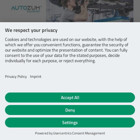
06/15/2023
AFTERMARKET
SEG Automotive’s aftermarket portfolio on
display at Autozum and Rematec
As a quality leader for the automotive aftermarket, we
are excited to announce our participation in two major
industry trade fairs in Europe.
DETAILS