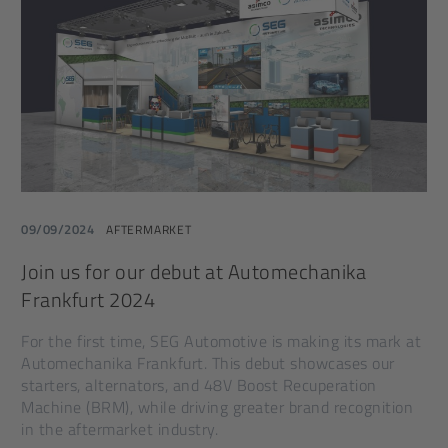
09/09/2024
AFTERMARKET
Join us for our debut at Automechanika
Frankfurt 2024
For the first time, SEG Automotive is making its mark at
Automechanika Frankfurt. This debut showcases our
starters, alternators, and 48V Boost Recuperation
Machine (BRM), while driving greater brand recognition
in the aftermarket industry.