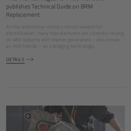
publishes Technical Guide on BRM
Replacement
As the automotive industry moves toward full
electrification, many manufacturers are currently relying
on 48V systems with starter-generators – also known
as mild hybrids – as a bridging technology.
DETAILS