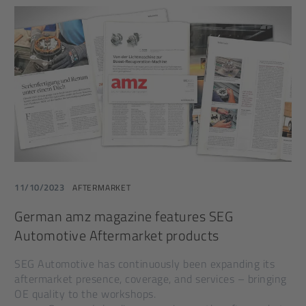
11/10/2023
AFTERMARKET
German amz magazine features SEG
Automotive Aftermarket products
SEG Automotive has continuously been expanding its
aftermarket presence, coverage, and services – bringing
OE quality to the workshops.