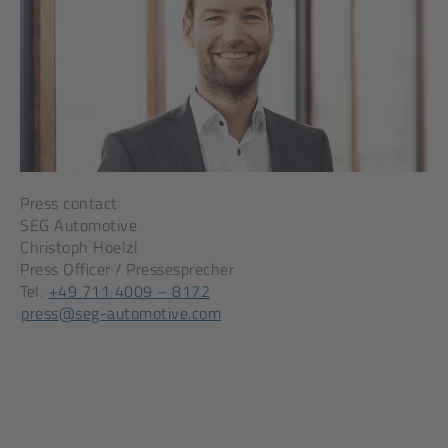
Press contact
SEG Automotive
Christoph Hoelzl
Press Officer / Pressesprecher
[Opens
Tel.
+49 711 4009 – 8172
[Opens
in
press@seg-automotive.com
in
a
a
new
new
tab]
tab]