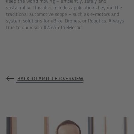
keep the world moving – efficiently, safely and
sustainably. This also includes applications beyond the
traditional automotive scope – such as e-motors and
system solutions for eBike, Drones, or Robotics. Always
true to our vision #WeAreTheMotor.”
BACK TO ARTICLE OVERVIEW