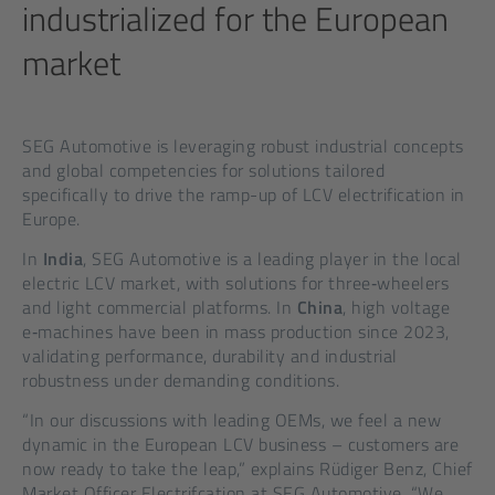
industrialized for the European
market
SEG Automotive is leveraging robust industrial concepts
and global competencies for solutions tailored
specifically to drive the ramp-up of LCV electrification in
Europe.
In
India
, SEG Automotive is a leading player in the local
electric LCV market, with solutions for three‑wheelers
and light commercial platforms. In
China
, high voltage
e‑machines have been in mass production since 2023,
validating performance, durability and industrial
robustness under demanding conditions.
“In our discussions with leading OEMs, we feel a new
dynamic in the European LCV business – customers are
now ready to take the leap,” explains Rüdiger Benz, Chief
Market Officer Electrifcation at SEG Automotive. “We