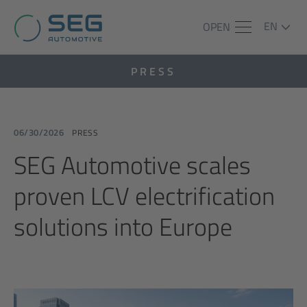
EN
OPEN
PRESS
06/30/2026
PRESS
SEG Automotive scales
proven LCV electrification
solutions into Europe