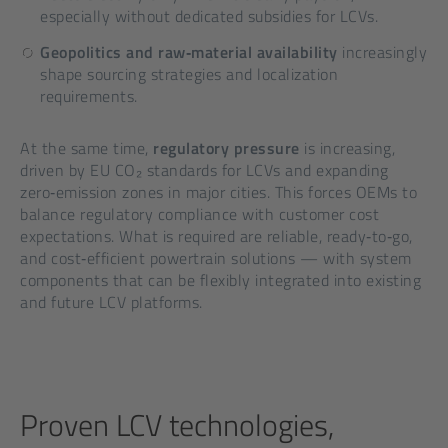
especially without dedicated subsidies for LCVs.
Geopolitics and raw‑material availability
increasingly
shape sourcing strategies and localization
requirements.
At the same time,
regulatory pressure
is increasing,
driven by EU CO₂ standards for LCVs and expanding
zero‑emission zones in major cities. This forces OEMs to
balance regulatory compliance with customer cost
expectations. What is required are reliable, ready‑to‑go,
and cost‑efficient powertrain solutions — with system
components that can be flexibly integrated into existing
and future LCV platforms.
Proven LCV technologies,