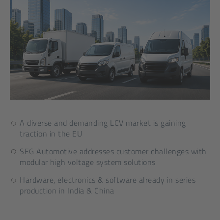
A diverse and demanding LCV market is gaining
traction in the EU
SEG Automotive addresses customer challenges with
modular high voltage system solutions
Hardware, electronics & software already in series
production in India & China