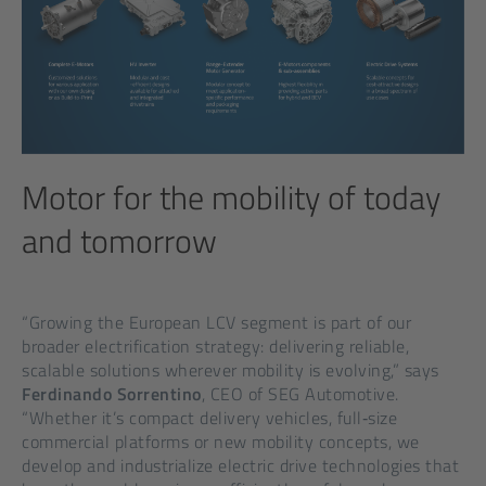
Motor for the mobility of today
and tomorrow
“Growing the European LCV segment is part of our
broader electrification strategy: delivering reliable,
scalable solutions wherever mobility is evolving,” says
Ferdinando Sorrentino
, CEO of SEG Automotive.
“Whether it’s compact delivery vehicles, full‑size
commercial platforms or new mobility concepts, we
develop and industrialize electric drive technologies that