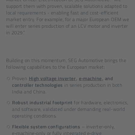
support them with proven, scalable solutions adapted to
local requirements - enabling fast and cost-efficient
market entry. For example, for a major European OEM we
will enter series production of an LCV motor and inverter
in 2029.”
Building on this momentum, SEG Automotive brings the
following capabilities to the European market:
Proven
High voltage inverter
,
e‑machine
, and
controller technologies
in series production in both
India and China.
Robust industrial footprint
for hardware, electronics,
and software, validated under demanding real-world
operating conditions.
Flexible system configurations
– inverter‑only,
e‑machine‑only or fully integrated e‑drive