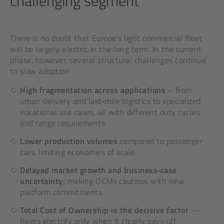
challenging segment
There is no doubt that Europe’s light commercial fleet
will be largely electric in the long term. In the current
phase, however, several structural challenges continue
to slow adoption:
High fragmentation across applications
– from
urban delivery and last‑mile logistics to specialized
vocational use cases, all with different duty cycles
and range requirements
Lower production volumes
compared to passenger
cars, limiting economies of scale.
Delayed market growth and business‑case
uncertainty,
making OEMs cautious with new
platform commitments.
Total Cost of Ownership is the decisive factor
—
fleets electrify only when it clearly pays off,