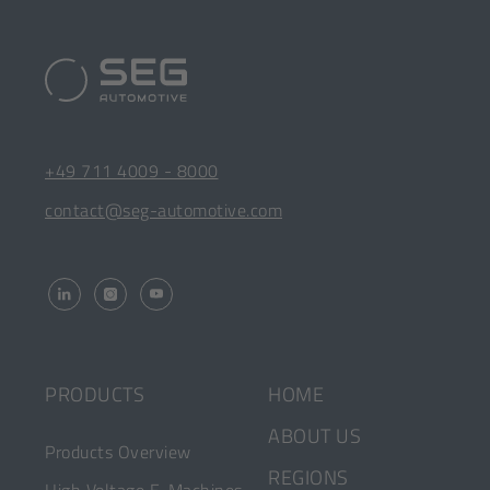
SEG
Automotive
Footer
[Opens
+49 711 4009 - 8000
Quick
in
[Opens
contact@seg-automotive.com
a
in
Links
new
a
tab]
new
tab]
[OPENS
[OPENS
[OPENS
IN
IN
IN
A
A
A
NEW
NEW
NEW
HOME
PRODUCTS
TAB]
TAB]
TAB]
ABOUT US
Products Overview
REGIONS