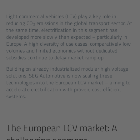
Light commercial vehicles (LCV) play a key role in
reducing CO₂ emissions in the global transport sector. At
the same time, electrification in this segment has
developed more slowly than expected – particularly in
Europe. A high diversity of use cases, comparatively low
volumes and limited economics without dedicated
subsidies continue to delay market ramp‑up.
Building on already industrialized modular high voltage
solutions, SEG Automotive is now scaling these
technologies into the European LCV market – aiming to
accelerate electrification with proven, cost‑efficient
systems.
The European LCV market: A