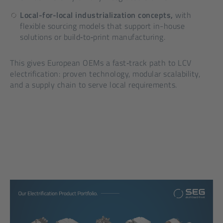
Local-for-local industrialization concepts,
with
flexible sourcing models that support in-house
solutions or build‑to‑print manufacturing.
This gives European OEMs a fast‑track path to LCV
electrification: proven technology, modular scalability,
and a supply chain to serve local requirements.